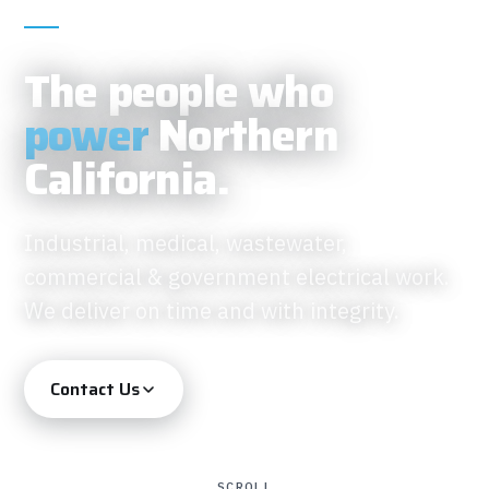
IBEW ELECTRICAL CONTRACTOR · FOUNDED
2018
The people who
power
Northern
California.
Industrial, medical, wastewater,
commercial & government electrical work.
We deliver on time and with integrity.
Contact Us
SCROLL